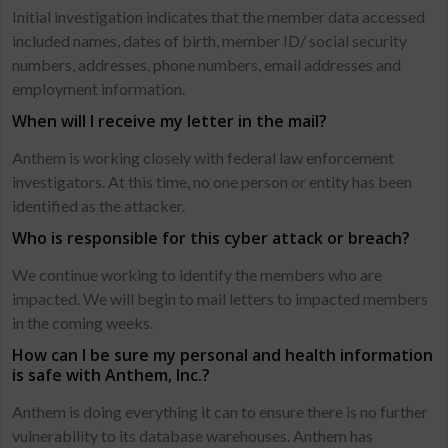
Initial investigation indicates that the member data accessed
included names, dates of birth, member ID/ social security
numbers, addresses, phone numbers, email addresses and
employment information.
When will I receive my letter in the mail?
Anthem is working closely with federal law enforcement
investigators. At this time, no one person or entity has been
identified as the attacker.
Who is responsible for this cyber attack or breach?
We continue working to identify the members who are
impacted. We will begin to mail letters to impacted members
in the coming weeks.
How can I be sure my personal and health information
is safe with Anthem, Inc.?
Anthem is doing everything it can to ensure there is no further
vulnerability to its database warehouses. Anthem has