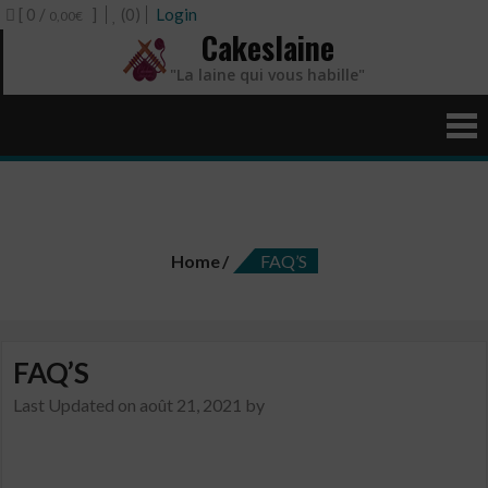
[ 0 /
]
(0)
Login
0,00€
Cakeslaine
"La laine qui vous habille"
FAQ’S
Home
FAQ’S
FAQ’S
Last Updated on
août 21, 2021
by