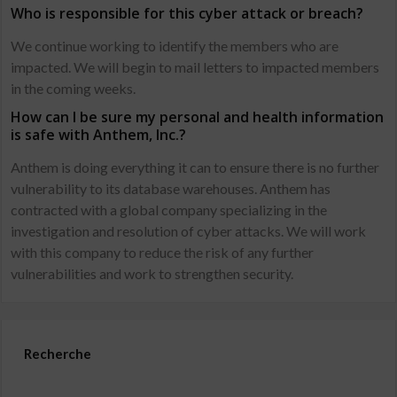
Who is responsible for this cyber attack or breach?
We continue working to identify the members who are
impacted. We will begin to mail letters to impacted members
in the coming weeks.
How can I be sure my personal and health information
is safe with Anthem, Inc.?
Anthem is doing everything it can to ensure there is no further
vulnerability to its database warehouses. Anthem has
contracted with a global company specializing in the
investigation and resolution of cyber attacks. We will work
with this company to reduce the risk of any further
vulnerabilities and work to strengthen security.
Recherche