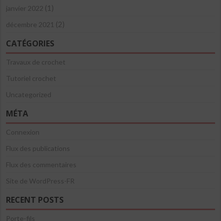
(1)
janvier 2022
(2)
décembre 2021
CATÉGORIES
Travaux de crochet
Tutoriel crochet
Uncategorized
MÉTA
Connexion
Flux des publications
Flux des commentaires
Site de WordPress-FR
RECENT POSTS
Porte-fils