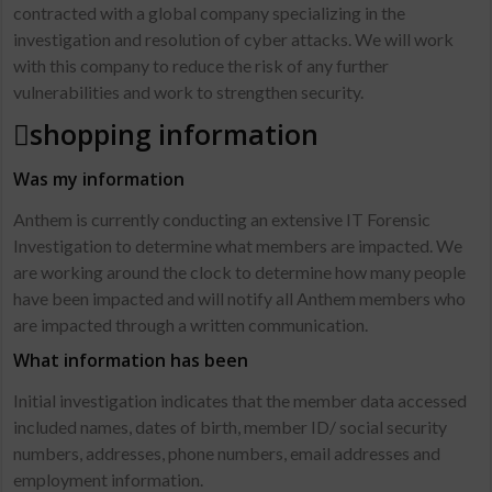
contracted with a global company specializing in the
investigation and resolution of cyber attacks. We will work
with this company to reduce the risk of any further
vulnerabilities and work to strengthen security.
shopping information
Was my information
Anthem is currently conducting an extensive IT Forensic
Investigation to determine what members are impacted. We
are working around the clock to determine how many people
have been impacted and will notify all Anthem members who
are impacted through a written communication.
What information has been
Initial investigation indicates that the member data accessed
included names, dates of birth, member ID/ social security
numbers, addresses, phone numbers, email addresses and
employment information.