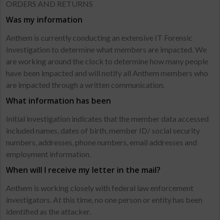
ORDERS AND RETURNS
Was my information
Anthem is currently conducting an extensive IT Forensic
Investigation to determine what members are impacted. We
are working around the clock to determine how many people
have been impacted and will notify all Anthem members who
are impacted through a written communication.
What information has been
Initial investigation indicates that the member data accessed
included names, dates of birth, member ID/ social security
numbers, addresses, phone numbers, email addresses and
employment information.
When will I receive my letter in the mail?
Anthem is working closely with federal law enforcement
investigators. At this time, no one person or entity has been
identified as the attacker.