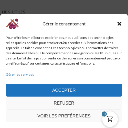
LIEN UTILES
Gérer le consentement
Mentions légales
Conditions générales de vente – CGV
Pour offrir les meilleures expériences, nous utilisons des technologies
Conditions générales d’utilisation – CGU
telles que les cookies pour stocker et/ou accéder aux informations des
Code de promotion, coupon et petits cadeaux de bienvenue
appareils. Le fait de consentir à ces technologies nous permettra de traiter
Charte de confidentialité
des données telles que le comportement de navigation ou les ID uniques sur
Service-client & réclamations
ce site. Le fait de ne pas consentir ou de retirer son consentement peut avoir
un effet négatif sur certaines caractéristiques et fonctions.
Emballage, livraison et suivi de vos commandes
Nous contacter
Gérer les services
Politique de cookies (UE)
ACCEPTER
REFUSER
0
VOIR LES PRÉFÉRENCES
cakeslaine.com @2021 - 2023 - WordPress Theme : AccessPress Store by
AccessPress Themes