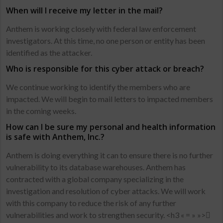
When will I receive my letter in the mail?
Anthem is working closely with federal law enforcement
investigators. At this time, no one person or entity has been
identified as the attacker.
Who is responsible for this cyber attack or breach?
We continue working to identify the members who are
impacted. We will begin to mail letters to impacted members
in the coming weeks.
How can I be sure my personal and health information
is safe with Anthem, Inc.?
Anthem is doing everything it can to ensure there is no further
vulnerability to its database warehouses. Anthem has
contracted with a global company specializing in the
investigation and resolution of cyber attacks. We will work
with this company to reduce the risk of any further
vulnerabilities and work to strengthen security. <h3 « = » »>