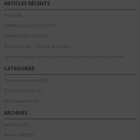
ARTICLES RÉCENTS
Porte-fils
SYMBOLES AU CROCHET
FORMES DES CHÂLES
Tutoriel Châle – Queue de dragon
Quelle longueur de laine pour mon projet en crochet ou tricot?
CATEGORIES
(1)
Travaux de crochet
(1)
Tutoriel crochet
(3)
Uncategorized
ARCHIVES
(1)
mai 2022
(1)
février 2022