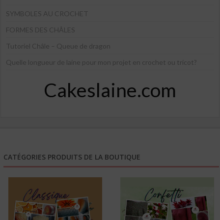
SYMBOLES AU CROCHET
FORMES DES CHÂLES
Tutoriel Châle – Queue de dragon
Quelle longueur de laine pour mon projet en crochet ou tricot?
Cakeslaine.com
CATÉGORIES PRODUITS DE LA BOUTIQUE