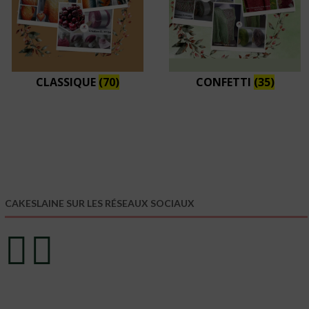
CLASSIQUE
(70)
CONFETTI
(35)
CAKESLAINE SUR LES RÉSEAUX SOCIAUX