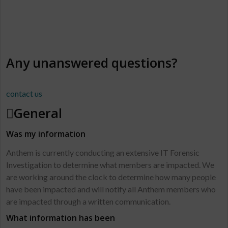
FAQ’S
Answers to your Questions
Any unanswered questions?
contact us
General
Was my information
Anthem is currently conducting an extensive IT Forensic
Investigation to determine what members are impacted. We
are working around the clock to determine how many people
have been impacted and will notify all Anthem members who
are impacted through a written communication.
What information has been